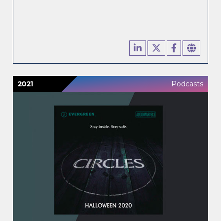
2021
Podcasts