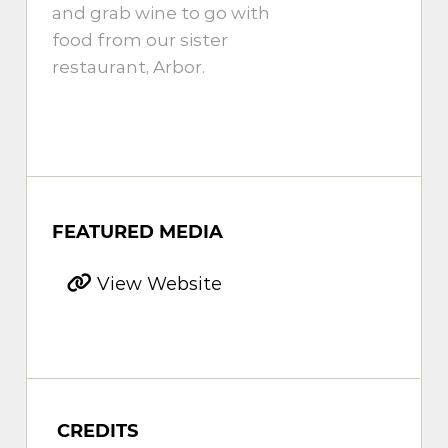
and grab wine to go with
food from our sister
restaurant, Arbor.
FEATURED MEDIA
View Website
CREDITS