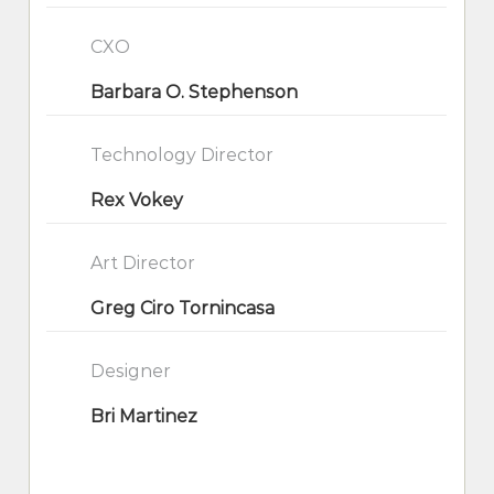
CXO
Barbara O. Stephenson
Technology Director
Rex Vokey
Art Director
Greg Ciro Tornincasa
Designer
Bri Martinez