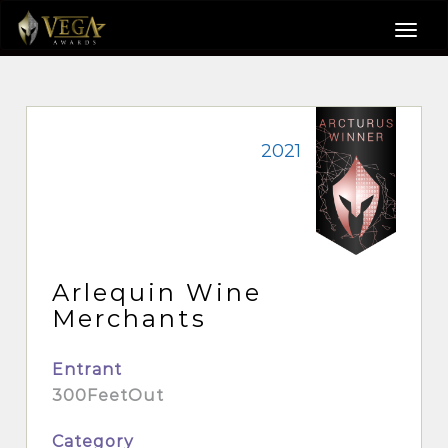
2021
Arlequin Wine
Merchants
Entrant
300FeetOut
Category