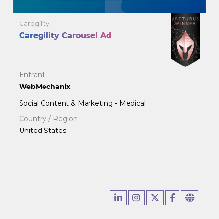
Caregility
Caregility Carousel Ad
Entrant
WebMechanix
Social Content & Marketing - Medical
Country / Region
United States