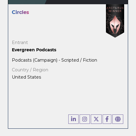
Circles
Entrant
Evergreen Podcasts
Podcasts (Campaign) - Scripted / Fiction
Country / Region
United States