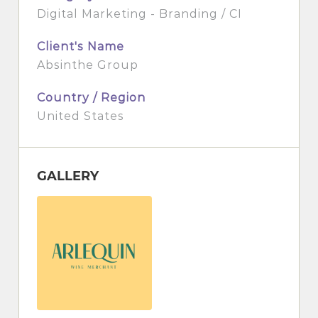
Digital Marketing - Branding / CI
Client's Name
Absinthe Group
Country / Region
United States
GALLERY