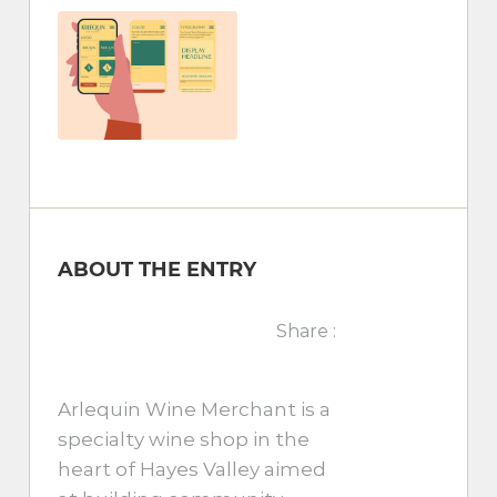
ABOUT THE ENTRY
Share :
Arlequin Wine Merchant is a
specialty wine shop in the
heart of Hayes Valley aimed