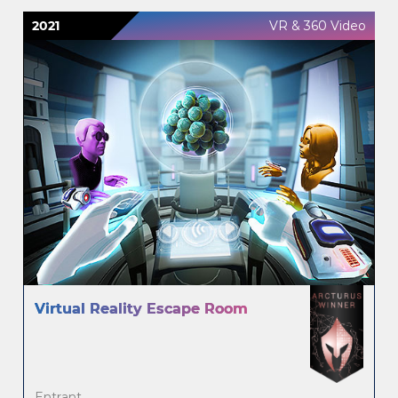
2021
VR & 360 Video
Virtual Reality Escape Room
Entrant