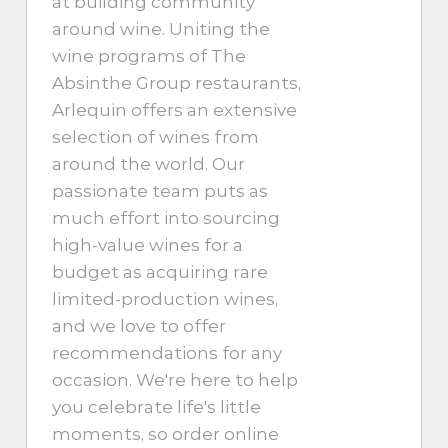
at building community
around wine. Uniting the
wine programs of The
Absinthe Group restaurants,
Arlequin offers an extensive
selection of wines from
around the world. Our
passionate team puts as
much effort into sourcing
high-value wines for a
budget as acquiring rare
limited-production wines,
and we love to offer
recommendations for any
occasion. We're here to help
you celebrate life's little
moments, so order online