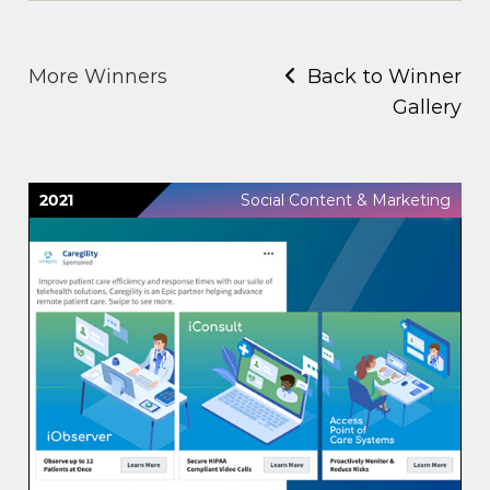
More Winners
Back to Winner
Gallery
2021
Social Content & Marketing