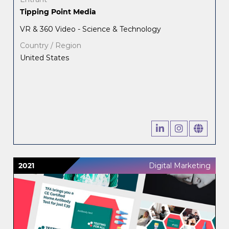
Tipping Point Media
VR & 360 Video - Science & Technology
Country / Region
United States
2021
Digital Marketing