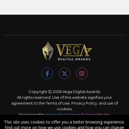
Copyright Ⓒ 2026 Vega Digital Awards.
All rights reserved. Use of this website signifies your
agreement to the
Terms of Use
,
Privacy Policy
, and use of
cookies
.
Sponsored by
International Awards Associate Inc.
This site uses cookies to offer you a better browsing experience.
Find out more on how we use cookies and how you can change