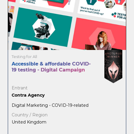
Testing for All
Accessible & affordable COVID-
19 testing - Digital Campaign
Entrant
Contra Agency
Digital Marketing - COVID-19-related
Country / Region
United Kingdom